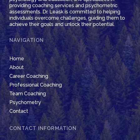
providing coaching services and psychometric
assessments. Dr. Leask is committed to helping
individuals overcome challenges, guiding them to
achieve their goals and unlock their potential.
NAVIGATION
Home
About
Career Coaching
Professional Coaching
Team Coaching
Psychometry
Contact
CONTACT INFORMATION