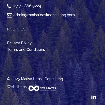
+27 72 868 9224
admin@marisaleaskconsulting.com
POLICIES
Privacy Policy
Terms and Conditions
© 2025 Marisa Leask Consulting
Website by