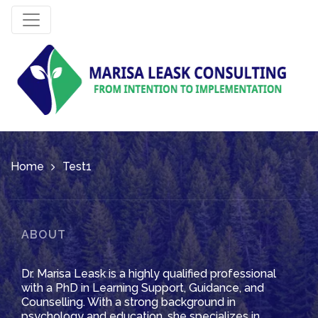
Home
Test1
ABOUT
Dr. Marisa Leask is a highly qualified professional
with a PhD in Learning Support, Guidance, and
Counselling. With a strong background in
psychology and education, she specializes in