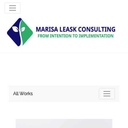
All Works