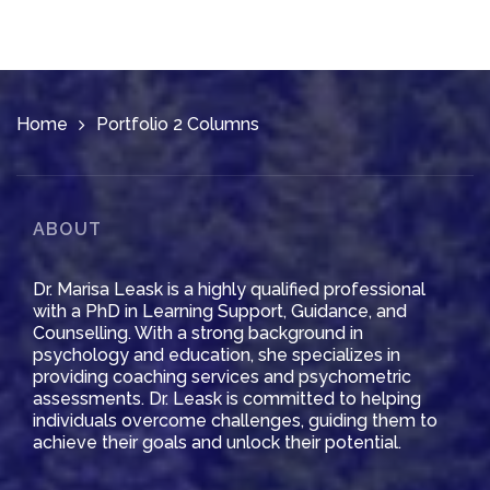
Home
Portfolio 2 Columns
ABOUT
Dr. Marisa Leask is a highly qualified professional
with a PhD in Learning Support, Guidance, and
Counselling. With a strong background in
psychology and education, she specializes in
providing coaching services and psychometric
assessments. Dr. Leask is committed to helping
individuals overcome challenges, guiding them to
achieve their goals and unlock their potential.