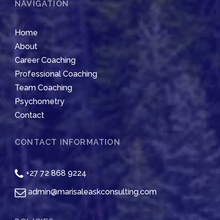
NAVIGATION
Home
About
Career Coaching
Professional Coaching
Team Coaching
Psychometry
Contact
CONTACT INFORMATION
+27 72 868 9224
admin@marisaleaskconsulting.com