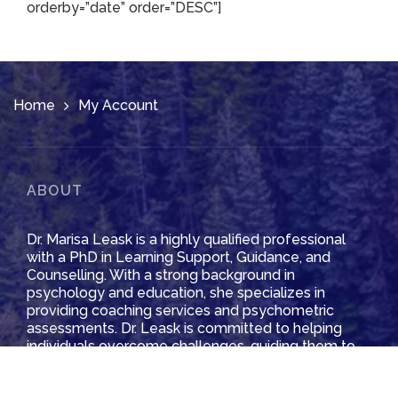
orderby=”date” order=”DESC”]
Home
My Account
ABOUT
Dr. Marisa Leask is a highly qualified professional
with a PhD in Learning Support, Guidance, and
Counselling. With a strong background in
psychology and education, she specializes in
providing coaching services and psychometric
assessments. Dr. Leask is committed to helping
individuals overcome challenges, guiding them to
achieve their goals and unlock their potential.