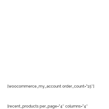
[woocommerce_my_account order_count=”15″]
[recent_products per_page=”4″ columns=”4″