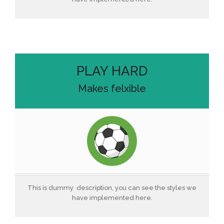
PLAY HARD
Makes felxible
This is dummy description, you can see the styles we
have implemented here.