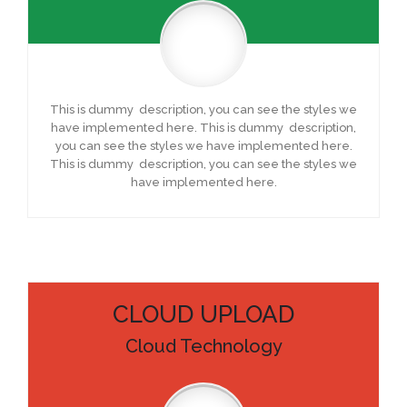
This is dummy description, you can see the styles we
have implemented here. This is dummy description,
you can see the styles we have implemented here.
This is dummy description, you can see the styles we
have implemented here.
CLOUD UPLOAD
Cloud Technology