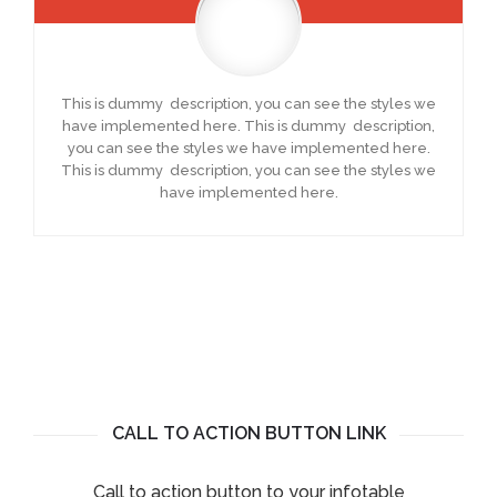
This is dummy description, you can see the styles we
have implemented here. This is dummy description,
you can see the styles we have implemented here.
This is dummy description, you can see the styles we
have implemented here.
CALL TO ACTION BUTTON LINK
Call to action button to your infotable