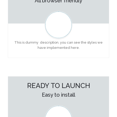
All browser friendly
This is dummy description, you can see the styles we
have implemented here.
READY TO LAUNCH
Easy to install