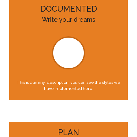
DOCUMENTED
Write your dreams
This is dummy description, you can see the styles we
have implemented here.
PLAN