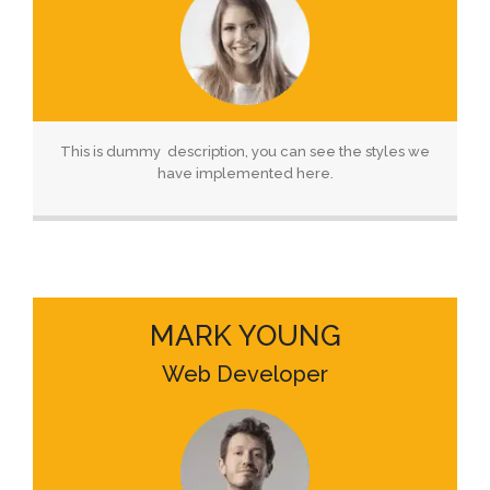
This is dummy description, you can see the styles we
have implemented here.
MARK YOUNG
Web Developer