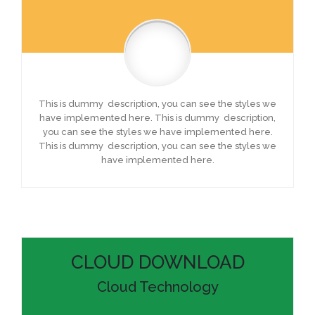
This is dummy description, you can see the styles we
have implemented here. This is dummy description,
you can see the styles we have implemented here.
This is dummy description, you can see the styles we
have implemented here.
CLOUD DOWNLOAD
Cloud Technology