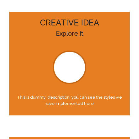
CREATIVE IDEA
Explore it
This is dummy description, you can see the styles we
have implemented here.