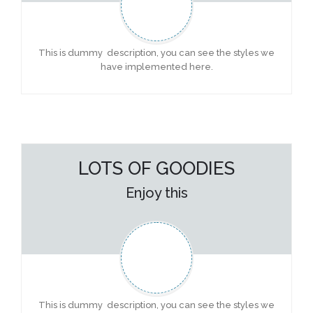
This is dummy description, you can see the styles we
have implemented here.
LOTS OF GOODIES
Enjoy this
This is dummy description, you can see the styles we