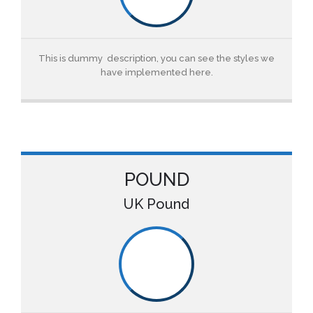
This is dummy description, you can see the styles we
have implemented here.
POUND
UK Pound