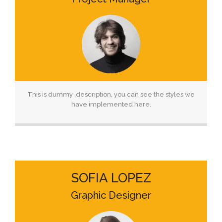
This is dummy description, you can see the styles we
have implemented here.
SOFIA LOPEZ
Graphic Designer