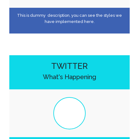
This is dummy description, you can see the styles we
have implemented here.
TWITTER
What's Happening