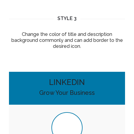
STYLE 3
Change the color of title and description
background commonly and can add border to the
desired icon.
LINKEDIN
Grow Your Business