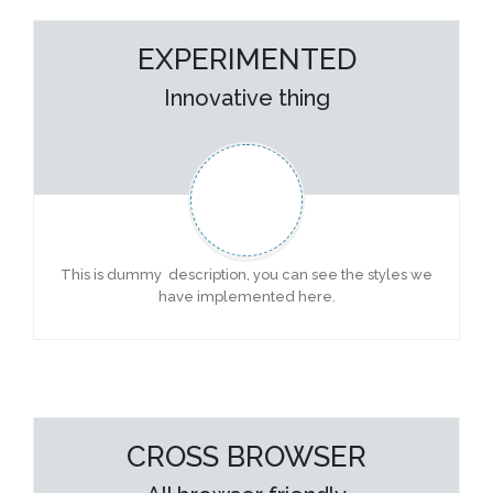
EXPERIMENTED
Innovative thing
This is dummy description, you can see the styles we
have implemented here.
CROSS BROWSER