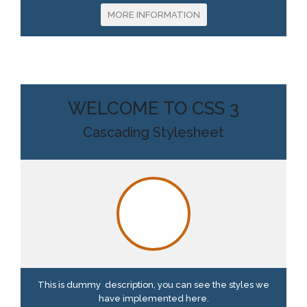
MORE INFORMATION
WELCOME TO CSS 3
Cascading Stylesheet
This is dummy description, you can see the styles we
have implemented here.