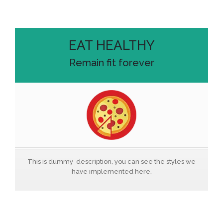
EAT HEALTHY
Remain fit forever
This is dummy description, you can see the styles we
have implemented here.