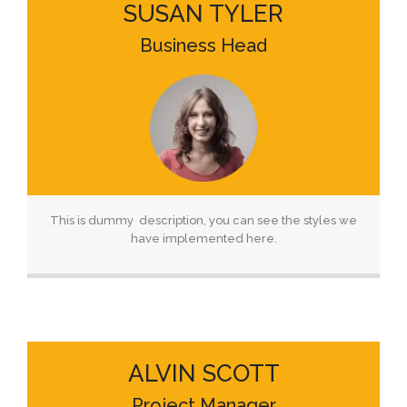
SUSAN TYLER
Business Head
This is dummy description, you can see the styles we
have implemented here.
ALVIN SCOTT
Project Manager