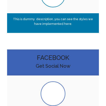
This is dummy description, you can see the styles we
have implemented here.
FACEBOOK
Get Social Now