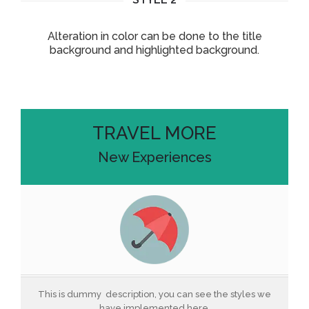
Alteration in color can be done to the title
background and highlighted background.
TRAVEL MORE
New Experiences
This is dummy description, you can see the styles we
have implemented here.