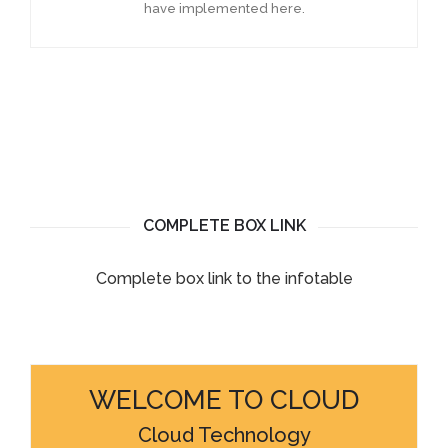
have implemented here.
COMPLETE BOX LINK
Complete box link to the infotable
WELCOME TO CLOUD
Cloud Technology