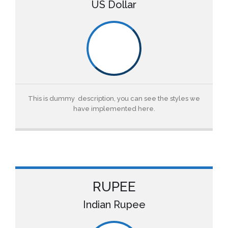
US Dollar
This is dummy description, you can see the styles we
have implemented here.
RUPEE
Indian Rupee