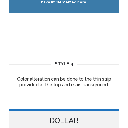
have implemented here.
STYLE 4
Color alteration can be done to the thin strip
provided at the top and main background.
DOLLAR