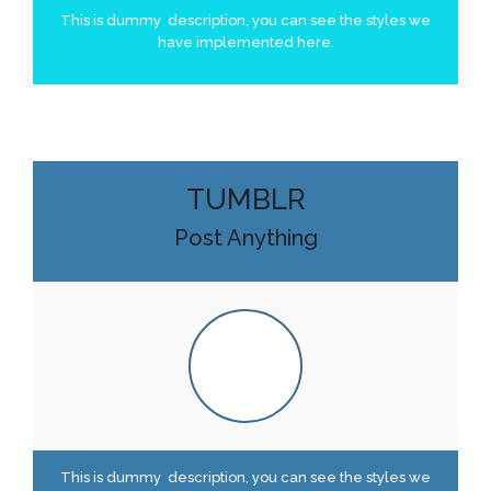
This is dummy description, you can see the styles we
have implemented here.
TUMBLR
Post Anything
This is dummy description, you can see the styles we