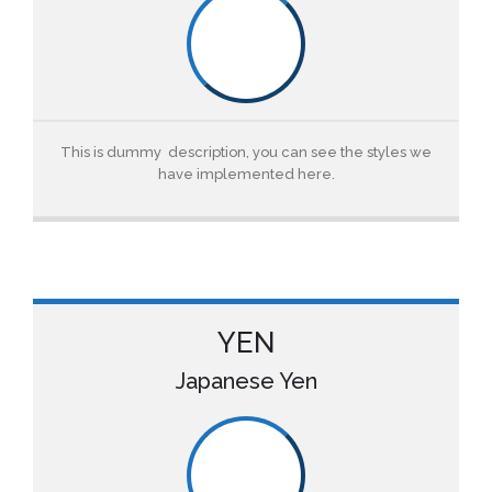
This is dummy description, you can see the styles we
have implemented here.
YEN
Japanese Yen