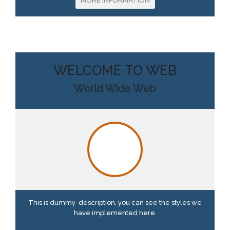
MORE INFORMATION
WELCOME TO WEB
World Wide Web
This is dummy description, you can see the styles we
have implemented here.