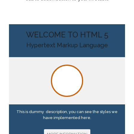
WELCOME TO HTML 5
Hypertext Markup Language
This is dummy description, you can see the styles we
have implemented here.