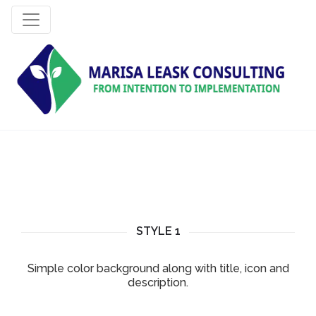
STYLE 1
Simple color background along with title, icon and
description.