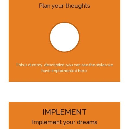
Plan your thoughts
This is dummy description, you can see the styles we
have implemented here.
IMPLEMENT
Implement your dreams