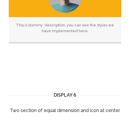
This is dummy description, you can see the styles we
have implemented here.
DISPLAY 6
Two section of equal dimension and icon at center.