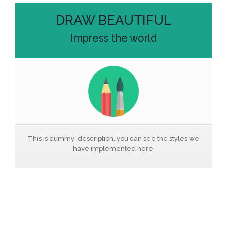
DRAW BEAUTIFUL
Impress the world
This is dummy description, you can see the styles we
have implemented here.