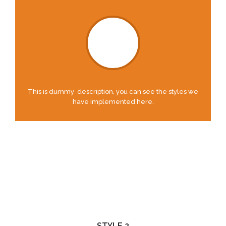
This is dummy description, you can see the styles we
have implemented here.
STYLE 2