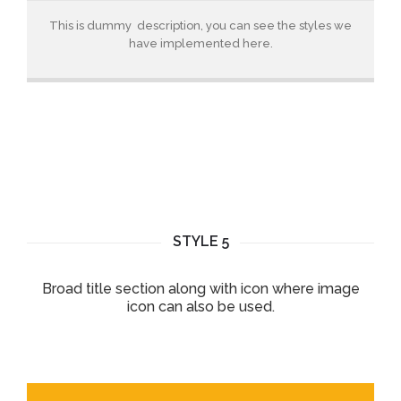
This is dummy description, you can see the styles we
have implemented here.
STYLE 5
Broad title section along with icon where image
icon can also be used.