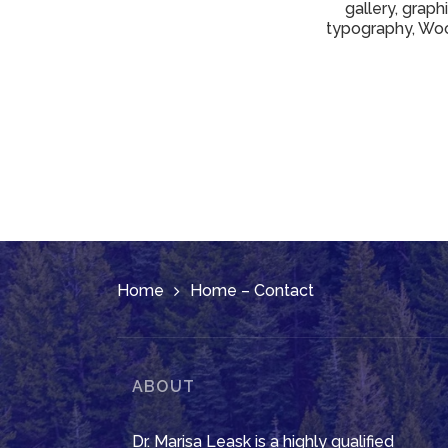
gallery, graph
typography, Woo
Home
Home – Contact
ABOUT
Dr. Marisa Leask is a highly qualified