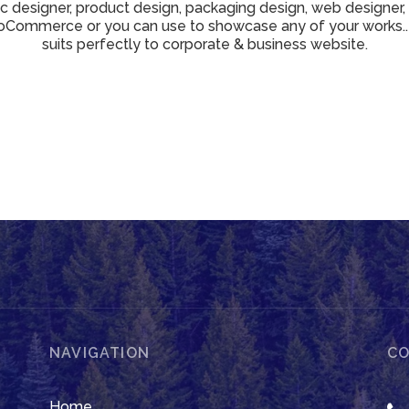
ic designer, product design, packaging design, web designer,
Commerce or you can use to showcase any of your works..
suits perfectly to corporate & business website.
NAVIGATION
CO
Home