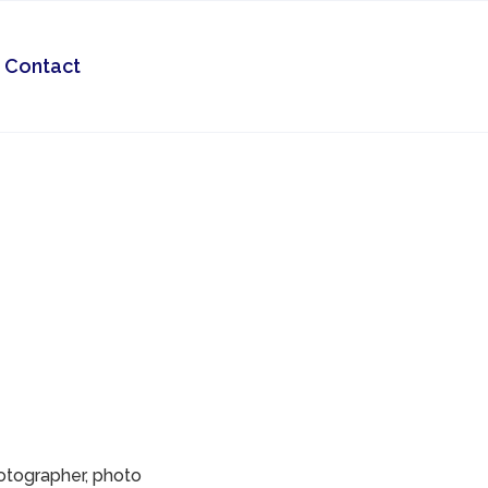
Contact
hotographer, photo