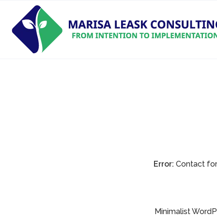
Error:
Contact for
Minimalist WordPr