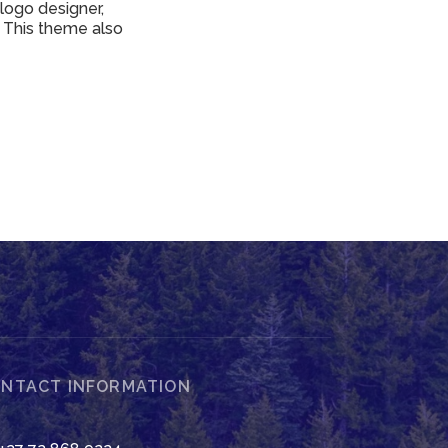
 logo designer,
 This theme also
NTACT INFORMATION