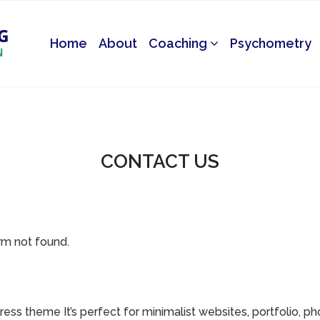
Home
About
Coaching
Psychometry
CONTACT US
m not found.
ess theme It’s perfect for minimalist websites, portfolio, p