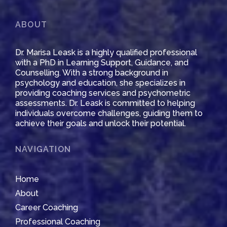
ABOUT
Dr. Marisa Leask is a highly qualified professional
with a PhD in Learning Support, Guidance, and
Counselling. With a strong background in
psychology and education, she specializes in
providing coaching services and psychometric
assessments. Dr. Leask is committed to helping
individuals overcome challenges, guiding them to
achieve their goals and unlock their potential.
NAVIGATION
Home
About
Career Coaching
Professional Coaching