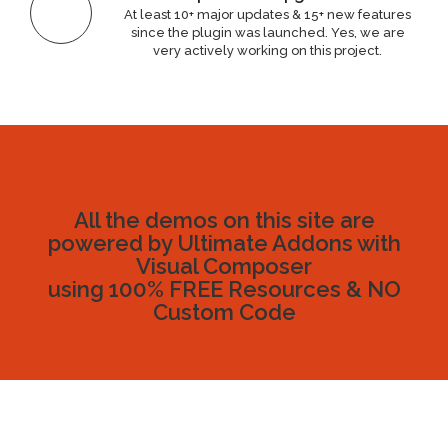
At least 10+ major updates & 15+ new features
since the plugin was launched. Yes, we are
very actively working on this project.
All the demos on this site are
powered by Ultimate Addons with
Visual Composer
using 100% FREE Resources & NO
Custom Code