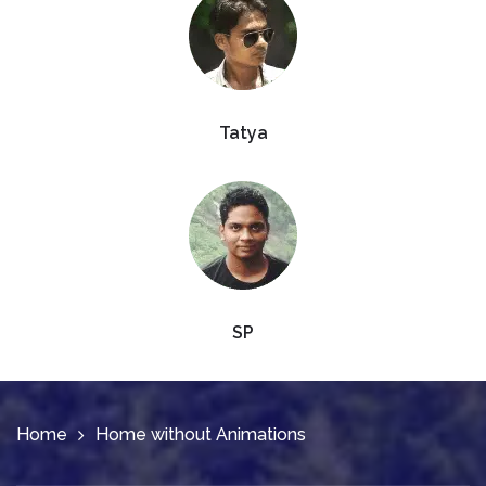
Tatya
SP
Home
Home without Animations