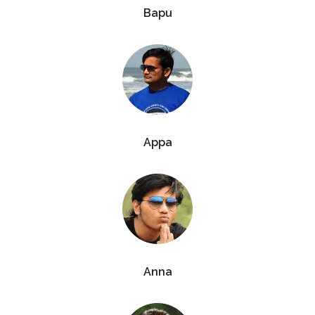
Bapu
Appa
Anna