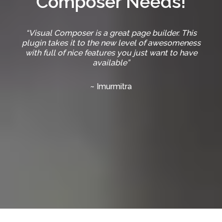
Composer Needs!
“Visual Composer is a great page builder. This
plugin takes it to the new level of awesomeness
with full of nice features you just want to have
available”
~ Imurmitra