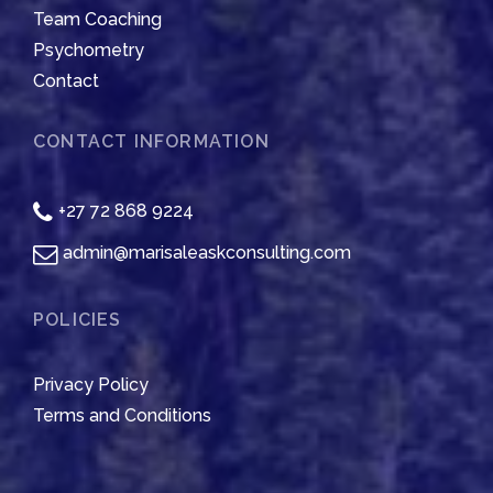
Team Coaching
Psychometry
Contact
CONTACT INFORMATION
+27 72 868 9224
admin@marisaleaskconsulting.com
POLICIES
Privacy Policy
Terms and Conditions