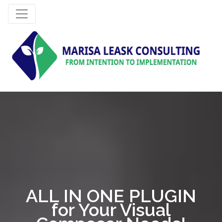
ALL IN ONE PLUGIN
for Your Visual