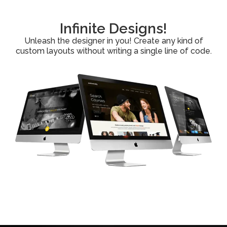
Infinite Designs!
Unleash the designer in you! Create any kind of
custom layouts without writing a single line of code.