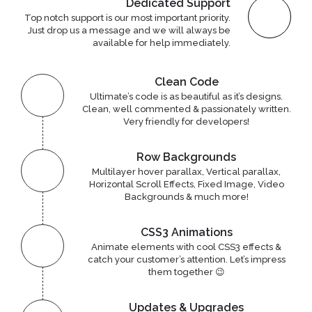
Dedicated Support
Top notch support is our most important priority.
Just drop us a message and we will always be
available for help immediately.
Clean Code
Ultimate’s code is as beautiful as it’s designs.
Clean, well commented & passionately written.
Very friendly for developers!
Row Backgrounds
Multilayer hover parallax, Vertical parallax,
Horizontal Scroll Effects, Fixed Image, Video
Backgrounds & much more!
CSS3 Animations
Animate elements with cool CSS3 effects &
catch your customer’s attention. Let’s impress
them together 😉
Updates & Upgrades