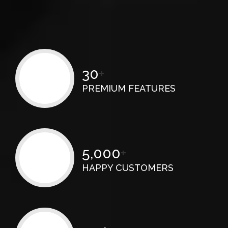
30
+
PREMIUM FEATURES
5,000
+
HAPPY CUSTOMERS