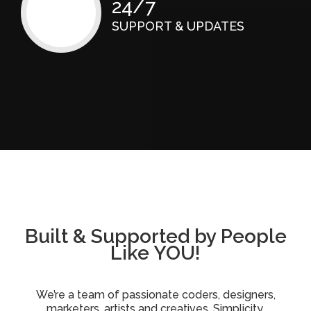
24/7
SUPPORT & UPDATES
Built & Supported by People
Like YOU!
We’re a team of passionate coders, designers,
marketers, artists and creatives. Simplicity,