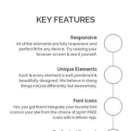
KEY FEATURES
Responsive
All of the elements are fully responsive and
perfect fit for any device. Try resizing your
browser screen & see it yourself.
Unique Elements
Each & every element is well pondered &
beautifully designed. We believe in doing
things not just differently, but awesomely.
Font Icons
Yes, you got them! Integrate your favorite font
icons in your site from the choice of 3500+ FREE
icons with IcoMoon App.