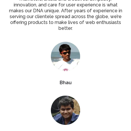
innovation, and care for user experience is what
makes our DNA unique. After years of experience in
serving our clientele spread across the globe, we’re
offering products to make lives of web enthusiasts
better.
Bhau