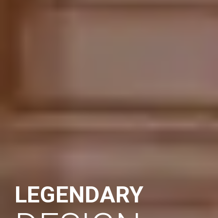
LEGENDARY