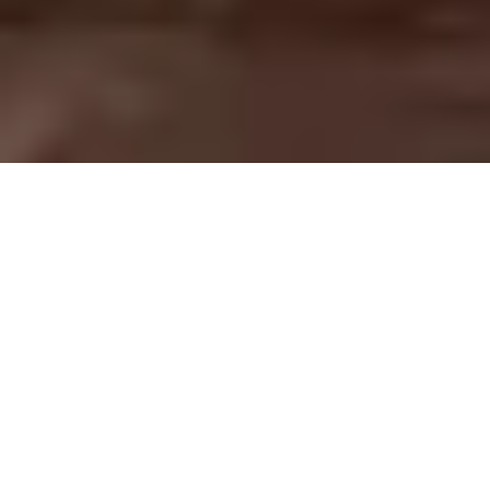
OUR VALUABLE