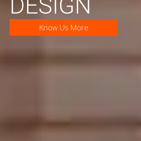
DESIGN
Know Us More