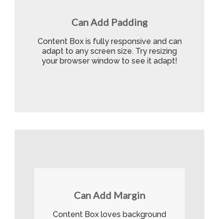
Can Add Padding
Content Box is fully responsive and can
adapt to any screen size. Try resizing
your browser window to see it adapt!
Can Add Margin
Content Box loves background