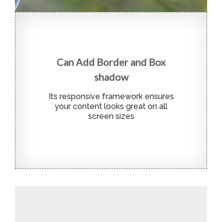
Can Add Border and Box
shadow
Its responsive framework ensures
your content looks great on all
screen sizes