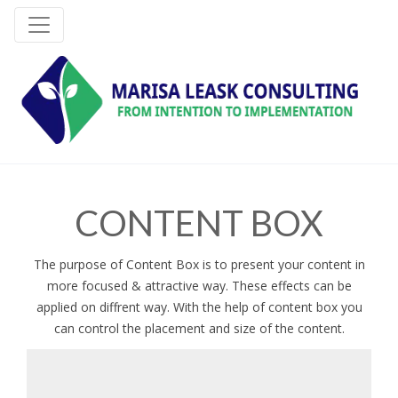
CONTENT BOX
The purpose of Content Box is to present your content in
more focused & attractive way. These effects can be
applied on diffrent way. With the help of content box you
can control the placement and size of the content.