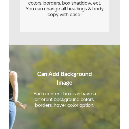
colors, borders, box shaddow, ect.
You can change all headings & body
copy with ease!
Can Add Background
Image
Each content box can have a
different background colors,
borders, hover color option.