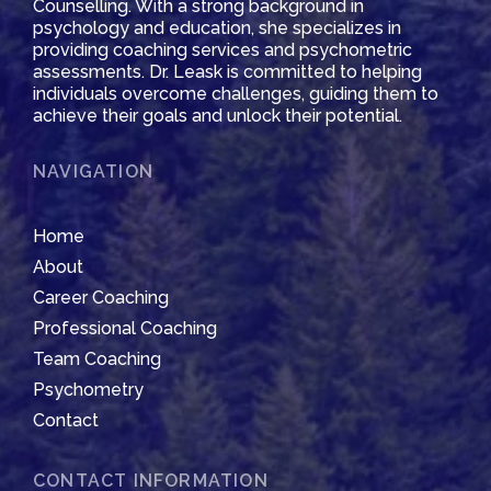
Counselling. With a strong background in
psychology and education, she specializes in
providing coaching services and psychometric
assessments. Dr. Leask is committed to helping
individuals overcome challenges, guiding them to
achieve their goals and unlock their potential.
NAVIGATION
Home
About
Career Coaching
Professional Coaching
Team Coaching
Psychometry
Contact
CONTACT INFORMATION