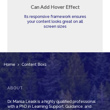
Can Add Hover Effect
Its responsive framework ensures
your content looks great on all
screen sizes
Home
Content Box1
ABOUT
Dr. Marisa Leask is a highly qualified professional
with a PhD in Learning Support, Guidance, and