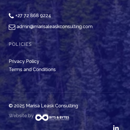
+27 72 868 9224
admin@marisaleaskconsulting.com
POLICIES
Privacy Policy
Terms and Conditions
© 2025 Marisa Leask Consulting
Website by