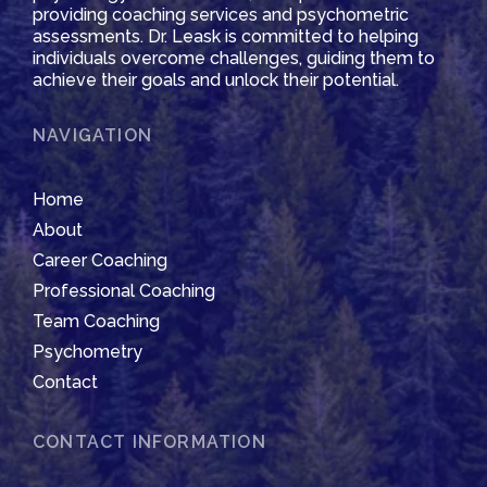
providing coaching services and psychometric
assessments. Dr. Leask is committed to helping
individuals overcome challenges, guiding them to
achieve their goals and unlock their potential.
NAVIGATION
Home
About
Career Coaching
Professional Coaching
Team Coaching
Psychometry
Contact
CONTACT INFORMATION