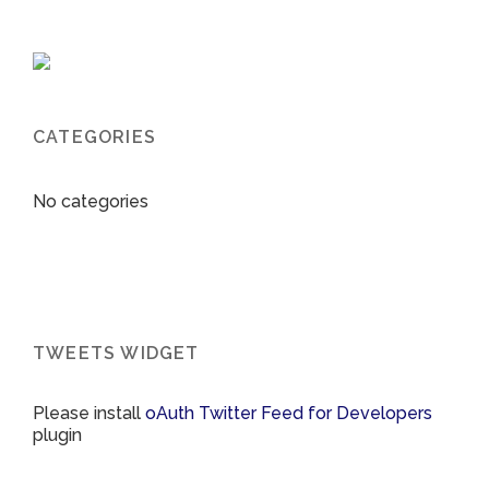
CATEGORIES
No categories
TWEETS WIDGET
Please install
oAuth Twitter Feed for Developers
plugin