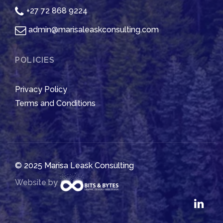
+27 72 868 9224
admin@marisaleaskconsulting.com
POLICIES
Privacy Policy
Terms and Conditions
© 2025 Marisa Leask Consulting
Website by