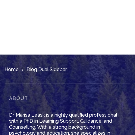
Home
Blog Dual Sidebar
ABOUT
Dr. Marisa Leask is a highly qualified professional
with a PhD in Learning Support, Guidance, and
Counselling. With a strong background in
psychology and education, she specializes in